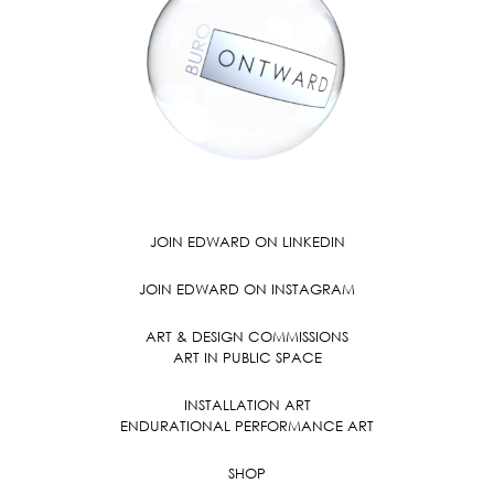
JOIN EDWARD ON LINKEDIN
JOIN EDWARD ON INSTAGRAM
ART & DESIGN COMMISSIONS
ART IN PUBLIC SPACE
INSTALLATION ART
ENDURATIONAL PERFORMANCE ART
SHOP