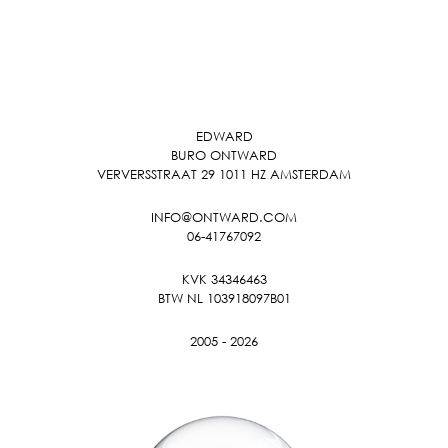
EDWARD
BURO ONTWARD
VERVERSSTRAAT 29 1011 HZ AMSTERDAM
INFO@ONTWARD.COM
06-41767092
KVK 34346463
BTW NL 103918097B01
2005 - 2026