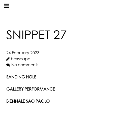
SNIPPET 27
24 February 2023
boxscape
No comments
SANDING HOLE
GALLERY PERFORMANCE
BIENNALE SAO PAOLO