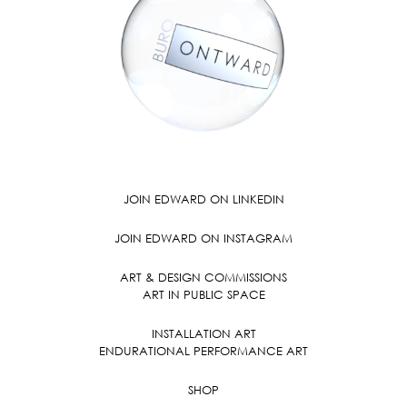
JOIN EDWARD ON LINKEDIN
JOIN EDWARD ON INSTAGRAM
ART & DESIGN COMMISSIONS
ART IN PUBLIC SPACE
INSTALLATION ART
ENDURATIONAL PERFORMANCE ART
SHOP