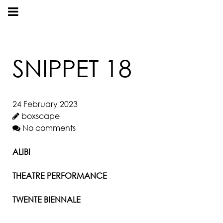
SNIPPET 18
24 February 2023
boxscape
No comments
ALIBI
THEATRE PERFORMANCE
TWENTE BIENNALE