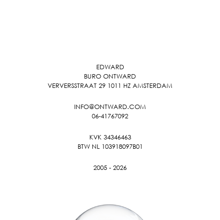
EDWARD
BURO ONTWARD
VERVERSSTRAAT 29 1011 HZ AMSTERDAM
INFO@ONTWARD.COM
06-41767092
KVK 34346463
BTW NL 103918097B01
2005 - 2026