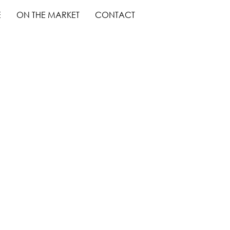
E
ON THE MARKET
CONTACT