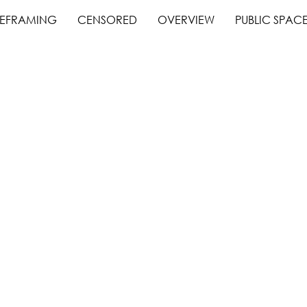
EFRAMING
CENSORED
OVERVIEW
PUBLIC SPAC