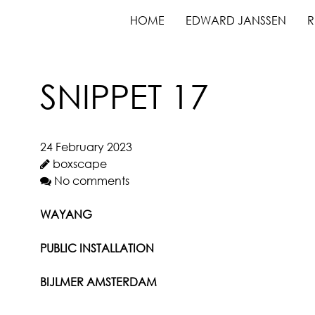
HOME
EDWARD JANSSEN
R
SNIPPET 17
24 February 2023
boxscape
No comments
WAYANG
PUBLIC INSTALLATION
BIJLMER AMSTERDAM