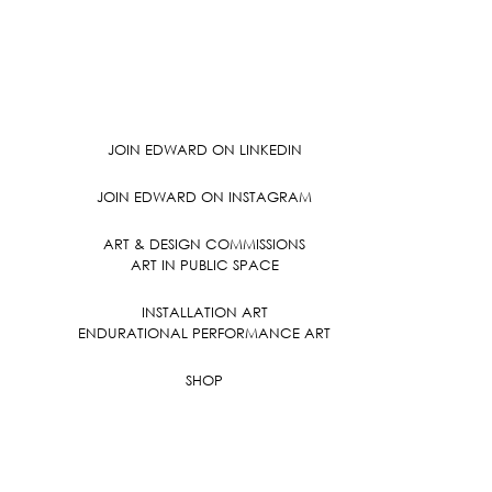
JOIN EDWARD ON LINKEDIN
JOIN EDWARD ON INSTAGRAM
ART & DESIGN COMMISSIONS
ART IN PUBLIC SPACE
INSTALLATION ART
ENDURATIONAL PERFORMANCE ART
SHOP