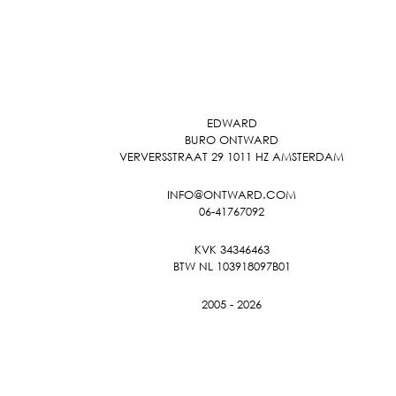
EDWARD
BURO ONTWARD
VERVERSSTRAAT 29 1011 HZ AMSTERDAM
INFO@ONTWARD.COM
06-41767092
KVK 34346463
BTW NL 103918097B01
2005 - 2026