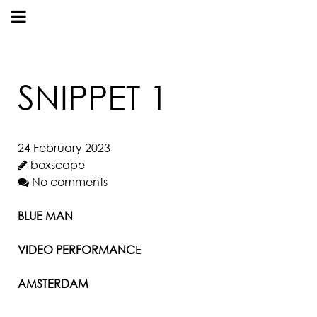
SNIPPET 1
24 February 2023
boxscape
No comments
BLUE MAN
VIDEO PERFORMANC
E
AMSTERDAM