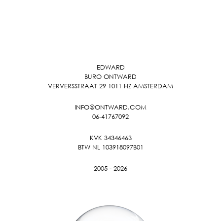
EDWARD
BURO ONTWARD
VERVERSSTRAAT 29 1011 HZ AMSTERDAM
INFO@ONTWARD.COM
06-41767092
KVK 34346463
BTW NL 103918097B01
2005 - 2026