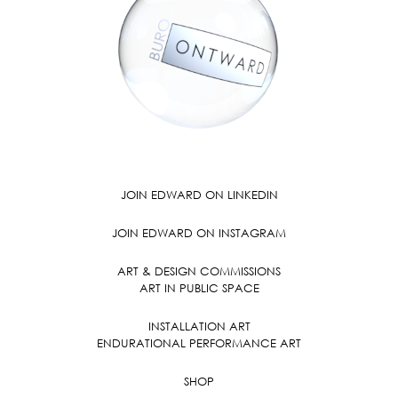
JOIN EDWARD ON LINKEDIN
JOIN EDWARD ON INSTAGRAM
ART & DESIGN COMMISSIONS
ART IN PUBLIC SPACE
INSTALLATION ART
ENDURATIONAL PERFORMANCE ART
SHOP